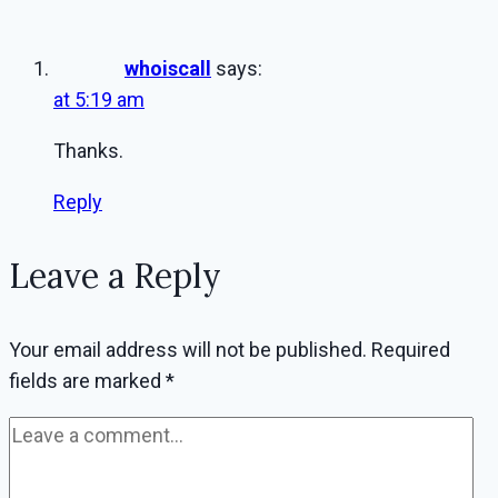
whoiscall
says:
at 5:19 am
Thanks.
Reply
Leave a Reply
Your email address will not be published.
Required
fields are marked
*