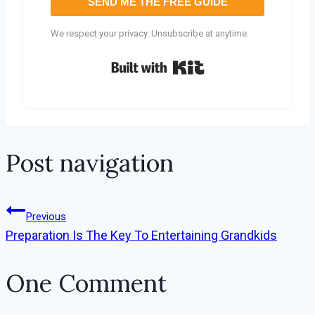
SEND ME THE FREE GUIDE
We respect your privacy. Unsubscribe at anytime.
Built with Kit
Post navigation
Previous
Preparation Is The Key To Entertaining Grandkids
One Comment