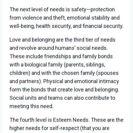
The next level of needs is safety—protection
from violence and theft, emotional stability and
well-being, health security, and financial security.
Love and belonging are the third tier of needs
and revolve around humans’ social needs.
These include friendships and family bonds
with a biological family (parents, siblings,
children) and with the chosen family (spouses
and partners). Physical and emotional intimacy
form the bonds that create love and belonging.
Social units and teams can also contribute to
meeting this need.
The fourth level is Esteem Needs. These are the
higher needs for self-respect (that you are