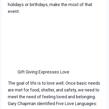
holidays or birthdays, make the most of that
event.
Gift Giving Expresses Love
The goal of life is to love well. Once basic needs
are met for food, shelter, and safety, we need to
meet the need of feeling loved and belonging.
Gary Chapman identified Five Love Languages: