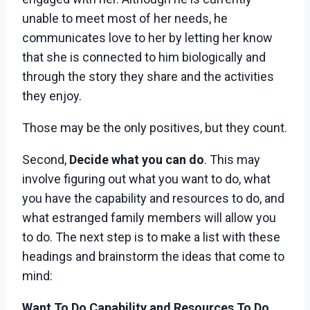
unable to meet most of her needs, he
communicates love to her by letting her know
that she is connected to him biologically and
through the story they share and the activities
they enjoy.
Those may be the only positives, but they count.
Second,
Decide what you can do
. This may
involve figuring out what you want to do, what
you have the capability and resources to do, and
what estranged family members will allow you
to do. The next step is to make a list with these
headings and brainstorm the ideas that come to
mind:
Want To Do
Capability and Resources To Do