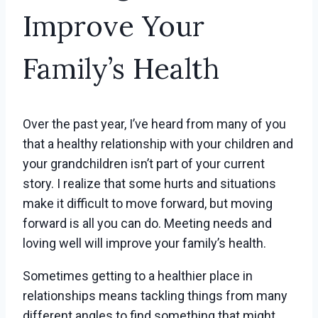
Improve Your
Family’s Health
Over the past year, I’ve heard from many of you
that a healthy relationship with your children and
your grandchildren isn’t part of your current
story. I realize that some hurts and situations
make it difficult to move forward, but moving
forward is all you can do. Meeting needs and
loving well will improve your family’s health.
Sometimes getting to a healthier place in
relationships means tackling things from many
different angles to find something that might