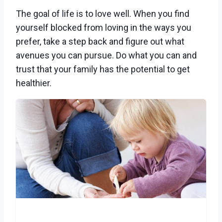
The goal of life is to love well. When you find
yourself blocked from loving in the ways you
prefer, take a step back and figure out what
avenues you can pursue. Do what you can and
trust that your family has the potential to get
healthier.