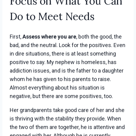
Focus on What You Can
Do to Meet Needs
First,
Assess where you are
, both the good, the
bad, and the neutral. Look for the positives. Even
in dire situations, there is at least something
positive to say. My nephew is homeless, has
addiction issues, and is the father to a daughter
whom he has given to his parents to raise.
Almost everything about his situation is
negative, but there are some positives, too.
Her grandparents take good care of her and she
is thriving with the stability they provide. When
the two of them are together, he is attentive and
engaged with her. Although he is currently