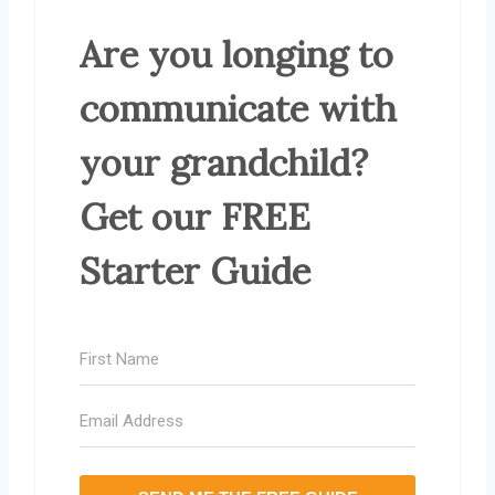
Are you longing to
communicate with
your grandchild?
Get our FREE
Starter Guide