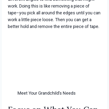
work. Doing this is like removing a piece of
tape–you pick all around the edges until you can
work a little piece loose. Then you can get a
better hold and remove the entire piece of tape.
Meet Your Grandchild’s Needs