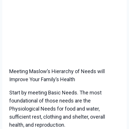
Meeting Maslow’s Hierarchy of Needs will
Improve Your Family’s Health
Start by meeting Basic Needs. The most
foundational of those needs are the
Physiological Needs for food and water,
sufficient rest, clothing and shelter, overall
health, and reproduction.