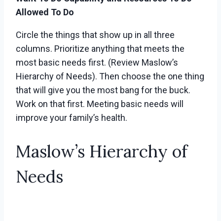
Allowed To Do
Circle the things that show up in all three
columns. Prioritize anything that meets the
most basic needs first. (Review Maslow’s
Hierarchy of Needs). Then choose the one thing
that will give you the most bang for the buck.
Work on that first. Meeting basic needs will
improve your family’s health.
Maslow’s Hierarchy of
Needs