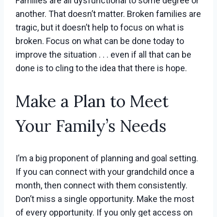
Families are all dysfunctional to some degree or
another. That doesn’t matter. Broken families are
tragic, but it doesn’t help to focus on what is
broken. Focus on what can be done today to
improve the situation . . . even if all that can be
done is to cling to the idea that there is hope.
Make a Plan to Meet
Your Family’s Needs
I’m a big proponent of planning and goal setting.
If you can connect with your grandchild once a
month, then connect with them consistently.
Don’t miss a single opportunity. Make the most
of every opportunity. If you only get access on