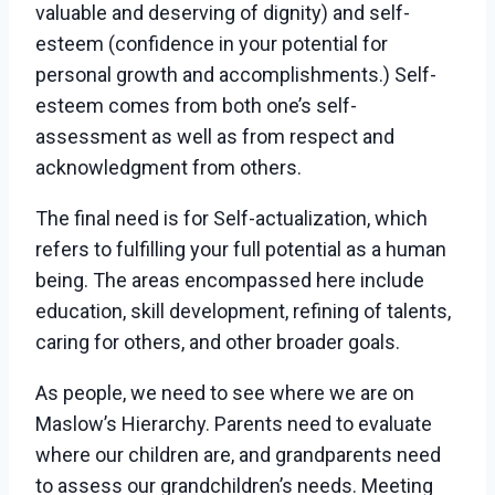
valuable and deserving of dignity) and self-
esteem (confidence in your potential for
personal growth and accomplishments.) Self-
esteem comes from both one’s self-
assessment as well as from respect and
acknowledgment from others.
The final need is for Self-actualization, which
refers to fulfilling your full potential as a human
being. The areas encompassed here include
education, skill development, refining of talents,
caring for others, and other broader goals.
As people, we need to see where we are on
Maslow’s Hierarchy. Parents need to evaluate
where our children are, and grandparents need
to assess our grandchildren’s needs. Meeting