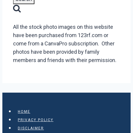
All the stock photo images on this website
have been purchased from 123rf.com or
come from a CanvaPro subscription. Other
photos have been provided by family
members and friends with their permission.
HOME
PRIVACY POLICY
DISCLAIMER