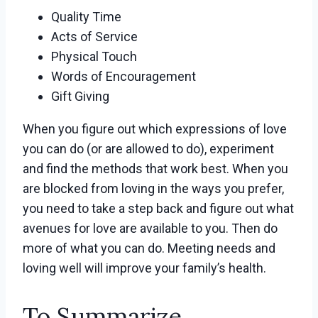
Quality Time
Acts of Service
Physical Touch
Words of Encouragement
Gift Giving
When you figure out which expressions of love
you can do (or are allowed to do), experiment
and find the methods that work best. When you
are blocked from loving in the ways you prefer,
you need to take a step back and figure out what
avenues for love are available to you. Then do
more of what you can do. Meeting needs and
loving well will improve your family’s health.
To Summarize