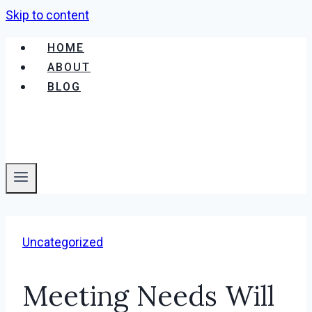
Skip to content
HOME
ABOUT
BLOG
Uncategorized
Meeting Needs Will