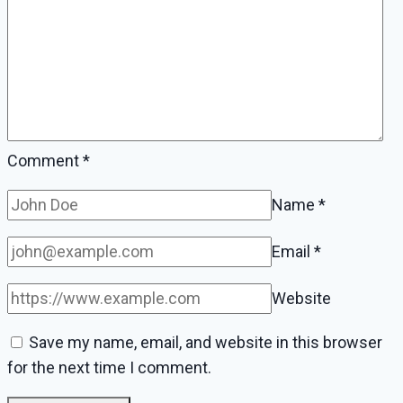
Comment
*
Name
*
Email
*
Website
Save my name, email, and website in this browser
for the next time I comment.