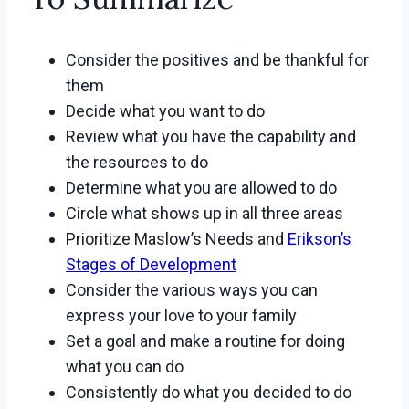
Consider the positives and be thankful for
them
Decide what you want to do
Review what you have the capability and
the resources to do
Determine what you are allowed to do
Circle what shows up in all three areas
Prioritize Maslow’s Needs and
Erikson’s
Stages of Development
Consider the various ways you can
express your love to your family
Set a goal and make a routine for doing
what you can do
Consistently do what you decided to do