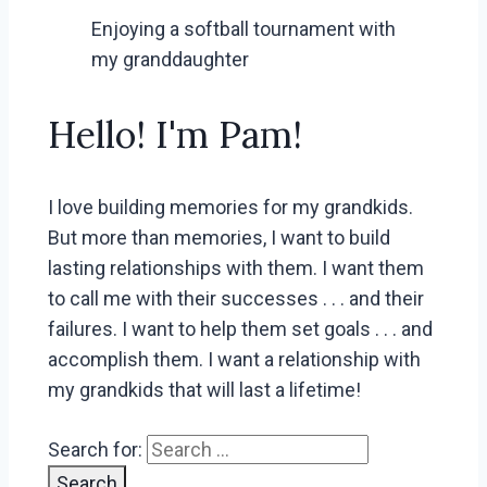
Enjoying a softball tournament with
my granddaughter
Hello! I'm Pam!
I love building memories for my grandkids.
But more than memories, I want to build
lasting relationships with them. I want them
to call me with their successes . . . and their
failures. I want to help them set goals . . . and
accomplish them. I want a relationship with
my grandkids that will last a lifetime!
Search for: