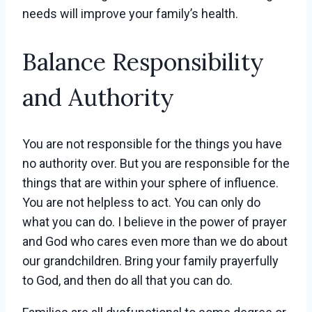
needs will improve your family’s health.
Balance Responsibility
and Authority
You are not responsible for the things you have
no authority over. But you are responsible for the
things that are within your sphere of influence.
You are not helpless to act. You can only do
what you can do. I believe in the power of prayer
and God who cares even more than we do about
our grandchildren. Bring your family prayerfully
to God, and then do all that you can do.